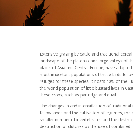
Extensive grazing by cattle and traditional cerea
landscape of the plateaux and large valleys of the
plains of Asia and Central Europe, have adapted 
most important populations of these birds followin
refuges for these species. It hosts 40% of the 
the world population of little bustard lives in Ca
these crops, such as partridge and quail.
The changes in and intensification of traditiona
fallow lands and the cultivation of legumes, the 
smaller number of invertebrates and the destruct
destruction of clutches by the use of combined 