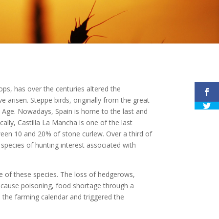
ops, has over the centuries altered the
ve arisen. Steppe birds, originally from the great
ic Age. Nowadays, Spain is home to the last and
cally, Castilla La Mancha is one of the last
ween 10 and 20% of stone curlew. Over a third of
f species of hunting interest associated with
ne of these species. The loss of hedgerows,
des cause poisoning, food shortage through a
d the farming calendar and triggered the