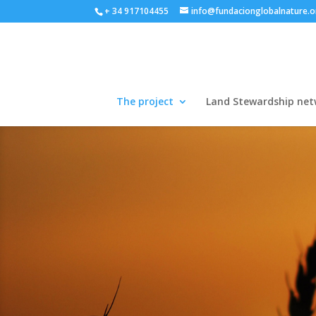
+ 34 917104455
info@fundacionglobalnature.o
The project
Land Stewardship net