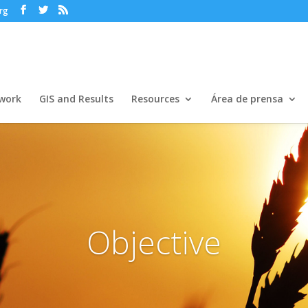
rg
work
GIS and Results
Resources
Área de prensa
Objective