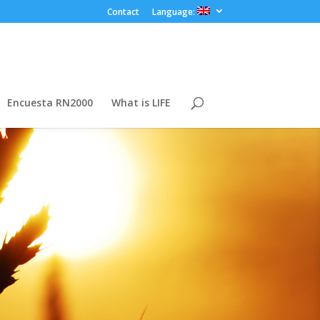
Contact
Language:
Encuesta RN2000
What is LIFE