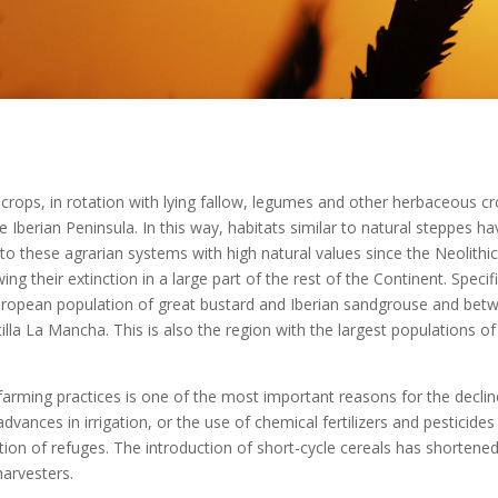
l crops, in rotation with lying fallow, legumes and other herbaceous cr
 Iberian Peninsula. In this way, habitats similar to natural steppes ha
to these agrarian systems with high natural values since the Neolith
g their extinction in a large part of the rest of the Continent. Specifi
European population of great bustard and Iberian sandgrouse and bet
stilla La Mancha. This is also the region with the largest populations o
l farming practices is one of the most important reasons for the decli
advances in irrigation, or the use of chemical fertilizers and pestici
ion of refuges. The introduction of short-cycle cereals has shortene
harvesters.